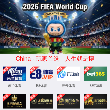
点点(taptap)官方网站-Official website
taptap点点图库
点点taptap官网网址
/ 图库
AIRWHEEL
SE_SERIES
SR_SERIES
R_SERIES
E_SERIES
Z_SERIES
A_SERIES
C_SERIES
S_SERIES
Q_SERIES
X_SERIES
M_SERIES